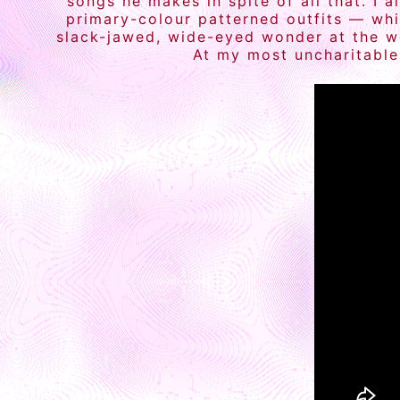
songs he makes in spite of all that. I 
primary-colour patterned outfits — whic
slack-jawed, wide-eyed wonder at the wo
At my most uncharitable