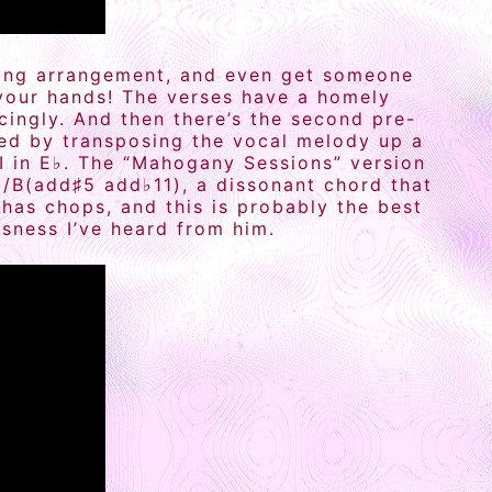
eating arrangement, and even get someone
 your hands! The verses have a homely
cingly. And then there’s the second pre-
led by transposing the vocal melody up a
-I in E♭. The “Mahogany Sessions” version
G/B(add♯5 add♭11), a dissonant chord that
has chops, and this is probably the best
sness I’ve heard from him.