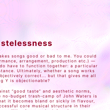
astelessness
 makes songs good or bad to me. You could
ormance, arrangement, production etc.) —
do have to function together: a particular
nstance. Ultimately, whether a song works
bjectively correct... but that gives me all
ng Y is objectionable?
gainst “good taste” and aesthetic norms,
the no-budget trash-camp of John Waters is
at it becomes bland or sickly in flavour,
essful core musical structure in their