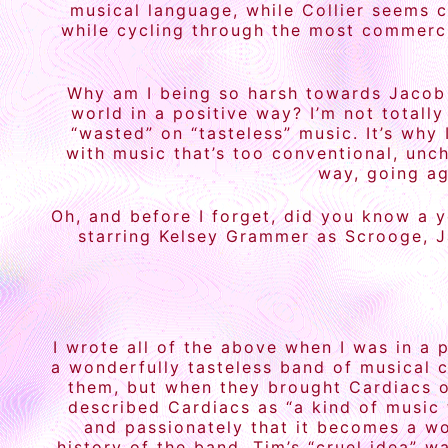
musical language, while Collier seems c
while cycling through the most commerci
Why am I being so harsh towards Jacob 
world in a positive way? I’m not totally
“wasted” on “tasteless” music. It’s why
with music that’s too conventional, unch
way, going a
Oh, and before I forget, did you know a 
starring Kelsey Grammer as Scrooge, J
I wrote all of the above when I was in a 
a wonderfully tasteless band of musical 
them, but when they brought Cardiacs on
described Cardiacs as “a kind of music 
and passionately that it becomes a wor
history of the band, Tim’s “cruel idea” w