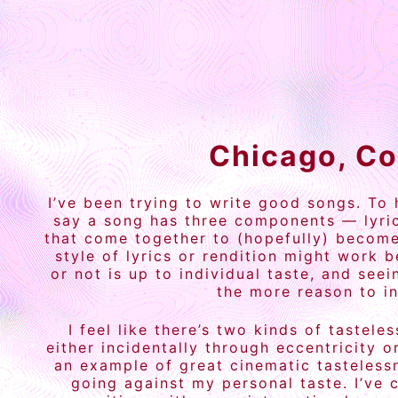
Chicago, Co
I’ve been trying to write good songs. To
say a song has three components — lyric
that come together to (hopefully) become 
style of lyrics or rendition might work 
or not is up to individual taste, and se
the more reason to in
I feel like there’s two kinds of tastel
either incidentally through eccentricity 
an example of great cinematic tastelessn
going against my personal taste. I’ve