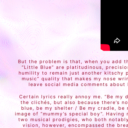
But the problem is that, when you add th
“Little Blue” are platitudinous, precis
humility to remain just another kitschy 
music” quality that makes my nose wrin
leave social media comments about ho
Certain lyrics really annoy me. “Be my d
the clichés, but also because there’s n
blue, be my shelter / Be my cradle, be
image of “mummy’s special boy”. Having 
two musical prodigies, who both notably
vision, however, encompassed the brea