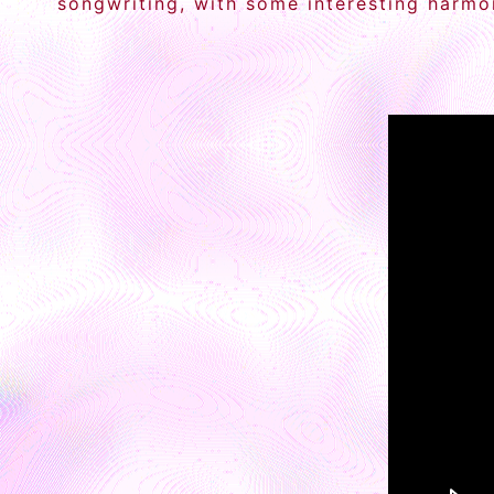
songwriting, with some interesting harmon