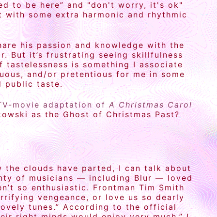
d to be here” and "don't worry, it's ok"
ut with some extra harmonic and rhythmic
hare his passion and knowledge with the
 But it’s frustrating seeing skillfulness
f tastelessness is something I associate
enuous, and/or pretentious for me in some
 public taste.
TV-movie adaptation of
A Christmas Carol
kowski as the Ghost of Christmas Past?
w the clouds have parted, I can talk about
nty of musicians — including Blur — loved
en’t so enthusiastic. Frontman Tim Smith
rrifying vengeance, or love us so dearly
ovely tunes.” According to the official
heir right minds would enjoy very much.” I