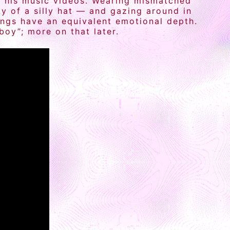
 in his music videos. Wearing mismatched
ty of a silly hat — and gazing around in
ongs have an equivalent emotional depth.
oy”; more on that later.