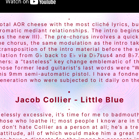
.
 total AOR cheese with the most cliché lyrics, b
hromatic mediant relationships. The intro begin
 as the new III). The pre-chorus involves a quic
he chorus, the same modulation as the intro tak
transposition of the intro material before the
dulation from G♭ back to E♭ via D♭7sus4 and B♭7.
thers: a “tasteless” key change emblematic of t
hose former lead guitarist's last words were "
his 9mm semi-automatic pistol. I have a fondnes
eneration who were subjected to it daily on the
.
Jacob Collier - Little Blue
.
elessly excessive, it’s time for me to badmouth
hose who loathe it; most people I know are in 
 don’t hate Collier as a person at all; he’s a t
attitude, all of which would make him a great m