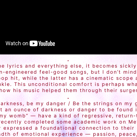
.
e lyrics and everything else, it becomes sickly
ion-engineered feel-good songs, but I don’t mi
pop hit, while the latter has a cinematic scope 
kle. This unconditional comfort is perhaps wha
w his music helped them through their surgery,
.
arkness, be my danger / Be the strings on my gu
ot an ounce of darkness or danger to be found i
 my womb” — have a kind of regressive, return-
recently completed some academic work on Mess
 expressed a foundational connection to their 
dth of emotional experience — passion, peace, t