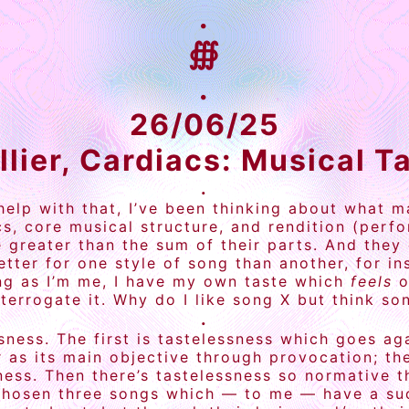
.
∰
.
26/06/25
llier, Cardiacs: Musical T
.
 help with that, I’ve been thinking about what
s, core musical structure, and rendition (perf
greater than the sum of their parts. And they 
better for one style of song than another, for i
eing as I’m me, I have my own taste which
feels
o
terrogate it. Why do I like song X but think so
.
essness. The first is tastelessness which goes a
or as its main objective through provocation; 
ess. Then there’s tastelessness so normative th
 chosen three songs which — to me — have a succ