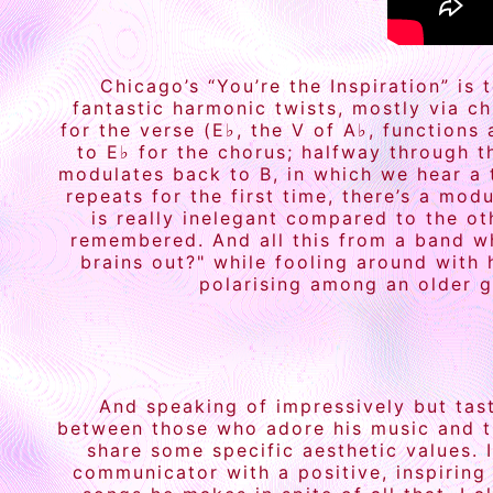
Chicago’s “You’re the Inspiration” is
fantastic harmonic twists, mostly via c
for the verse (E♭, the V of A♭, functions
to E♭ for the chorus; halfway through t
modulates back to B, in which we hear a 
repeats for the first time, there’s a mo
is really inelegant compared to the o
remembered. And all this from a band w
brains out?" while fooling around with 
polarising among an older g
And speaking of impressively but tast
between those who adore his music and t
share some specific aesthetic values. I
communicator with a positive, inspiring 