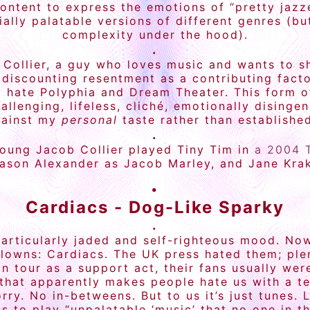
ontent to express the emotions of “pretty jazze
ally palatable versions of different genres (b
complexity under the hood).
.
Collier, a guy who loves music and wants to s
 discounting resentment as a contributing factor.
 I hate Polyphia and Dream Theater. This form o
allenging, lifeless, cliché, emotionally dising
gainst my
personal
taste rather than established
.
young Jacob Collier played Tiny Tim in
a 2004 
ason Alexander as Jacob Marley, and Jane Kra
.
Cardiacs - Dog-Like Sparky
.
particularly jaded and self-righteous mood. No
clowns: Cardiacs. The UK press hated them; ple
 tour as a support act, their fans usually wer
that apparently makes people hate us with a te
ry. No in-betweens. But to us it’s just tunes. L
as to play “unpalatable ‘music’ that no one in t