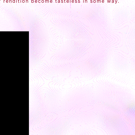
ir rendition become tasteless in some way.