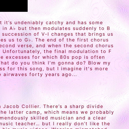
ut it’s undeniably catchy and has some
s in A♭ but then modulates suddenly to B
k succession of V-I changes that brings us
es us to G♭. The end of the first chorus
 second verse, and when the second chorus
 Unfortunately, the final modulation to F
he excesses for which 80s pop is often
What do you think I'm gonna do? Blow my
s for this song, but I imagine it's more
 airwaves forty years ago...
 Jacob Collier. There’s a sharp divide
the latter camp, which means we probably
remendously skilled musician and a clear
usic teacher… but I really don’t like the