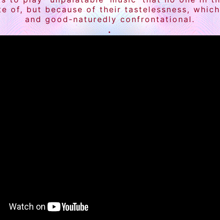
ite of, but because of their tastelessness, whi
and good-naturedly confrontational.
.