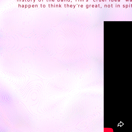
happen to think they’re great, not in sp