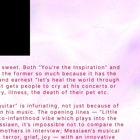
 sweet. Both “You’re the Inspiration” and
nd the former so much because it has the
and earnest “let’s heal the world through
t gets people to cry at his concerts or
 illness, the death of their pet etc.
itar” is infuriating, not just because of
n his music. The opening lines — “Little
to-infanthood vibe which plays into the
iaen, it’s impossible not to compare the
mothers in interview; Messiaen’s musical
error, grief, joy — with an innovative