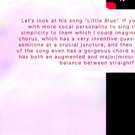
Let’s look at his song “Little Blue”. I
with more vocal personality to sing 
simplicity to them which I could imagin
chorus, which has a very inventive quas
semitone at a crucial juncture, and then
of the song even has a gorgeous chord su
has both an augmented and major/minor f
balance between straightf