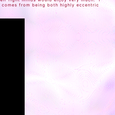
ch comes from being both highly eccentric