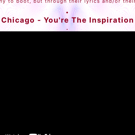
y to boot, but through their lyrics and/or the
.
Chicago - You're The Inspiration
.