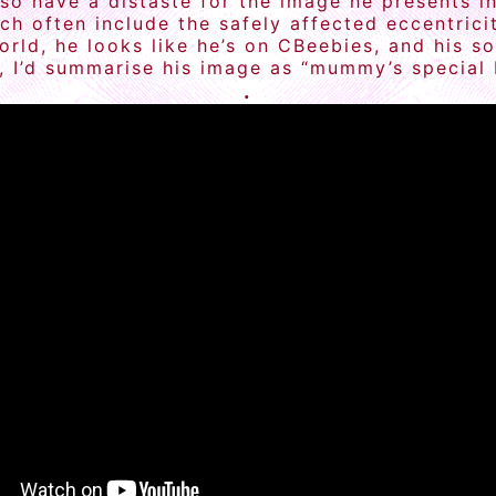
also have a distaste for the image he presents
h often include the safely affected eccentrici
rld, he looks like he’s on CBeebies, and his s
, I’d summarise his image as “mummy’s special b
.