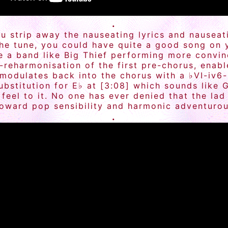
.
f you strip away the nauseating lyrics and naus
the tune, you could have quite a good song on
e a band like Big Thief performing more convin
i-reharmonisation of the first pre-chorus, enab
 modulates back into the chorus with a ♭VI-iv6
bstitution for E♭ at [3:08] which sounds like 
eel to it. No one has ever denied that the lad 
oward pop sensibility and harmonic adventurou
.