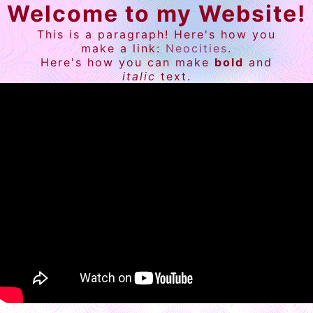
Welcome to my Website!
This is a paragraph! Here's how you
make a link:
Neocities
.
Here's how you can make
bold
and
italic
text.