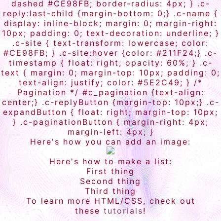
dashed #CE98FB; border-radius: 4px; } .c-
reply:last-child {margin-bottom: 0;} .c-name {
display: inline-block; margin: 0; margin-right:
10px; padding: 0; text-decoration: underline; }
.c-site { text-transform: lowercase; color:
#CE98FB; } .c-site:hover {color: #211F24;} .c-
timestamp { float: right; opacity: 60%; } .c-
text { margin: 0; margin-top: 10px; padding: 0;
text-align: justify; color: #5E2C49; } /*
Pagination */ #c_pagination {text-align:
center;} .c-replyButton {margin-top: 10px;} .c-
expandButton { float: right; margin-top: 10px;
} .c-paginationButton { margin-right: 4px;
margin-left: 4px; }
Here's how you can add an image:
Here's how to make a list:
First thing
Second thing
Third thing
To learn more HTML/CSS, check out
these
tutorials
!