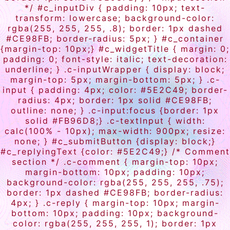
*/ #c_inputDiv { padding: 10px; text-
transform: lowercase; background-color:
rgba(255, 255, 255, .8); border: 1px dashed
#CE98FB; border-radius: 5px; } #c_container
{margin-top: 10px;} #c_widgetTitle { margin: 0;
padding: 0; font-style: italic; text-decoration:
underline; } .c-inputWrapper { display: block;
margin-top: 5px; margin-bottom: 5px; } .c-
input { padding: 4px; color: #5E2C49; border-
radius: 4px; border: 1px solid #CE98FB;
outline: none; } .c-input:focus {border: 1px
solid #FB96D8;} .c-textInput { width:
calc(100% - 10px); max-width: 900px; resize:
none; } #c_submitButton {display: block;}
#c_replyingText {color: #5E2C49;} /* Comment
section */ .c-comment { margin-top: 10px;
margin-bottom: 10px; padding: 10px;
background-color: rgba(255, 255, 255, .75);
border: 1px dashed #CE98FB; border-radius:
4px; } .c-reply { margin-top: 10px; margin-
bottom: 10px; padding: 10px; background-
color: rgba(255, 255, 255, 1); border: 1px