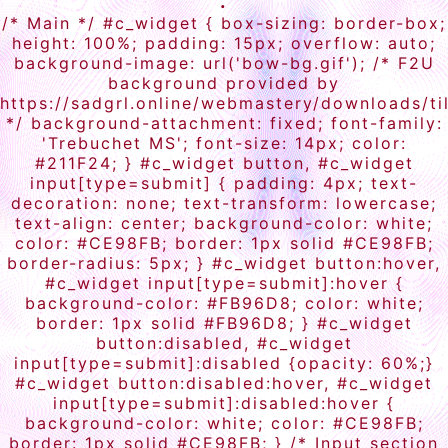
.
/* Main */ #c_widget { box-sizing: border-box;
height: 100%; padding: 15px; overflow: auto;
background-image: url('bow-bg.gif'); /* F2U
background provided by
https://sadgrl.online/webmastery/downloads/ti
*/ background-attachment: fixed; font-family:
'Trebuchet MS'; font-size: 14px; color:
#211F24; } #c_widget button, #c_widget
input[type=submit] { padding: 4px; text-
decoration: none; text-transform: lowercase;
text-align: center; background-color: white;
color: #CE98FB; border: 1px solid #CE98FB;
border-radius: 5px; } #c_widget button:hover,
#c_widget input[type=submit]:hover {
background-color: #FB96D8; color: white;
border: 1px solid #FB96D8; } #c_widget
button:disabled, #c_widget
input[type=submit]:disabled {opacity: 60%;}
#c_widget button:disabled:hover, #c_widget
input[type=submit]:disabled:hover {
background-color: white; color: #CE98FB;
border: 1px solid #CE98FB; } /* Input section